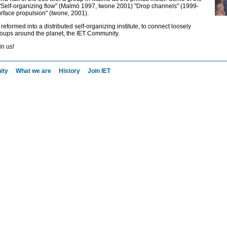
 "Self-organizing flow" (Malmö 1997, Iwone 2001) "Drop channels" (1999-
face propulsion" (Iwone, 2001).
eformed into a distributed self-organizing institute, to connect loosely
oups around the planet, the IET Community.
in us!
ity
What we are
History
Join IET