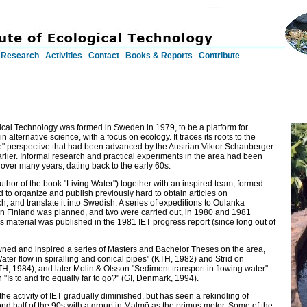
Research
Activities
Contact
Books & Reports
Contribute
gical Technology was formed in Sweden in 1979, to be a platform for
n alternative science, with a focus on ecology. It traces its roots to the
e" perspective that had been advanced by the Austrian Viktor Schauberger
arlier. Informal research and practical experiments in the area had been
over many years, dating back to the early 60s.
thor of the book "Living Water") together with an inspired team, formed
ed to organize and publish previously hard to obtain articles on
, and translate it into Swedish. A series of expeditions to Oulanka
ern Finland was planned, and two were carried out, in 1980 and 1981
his material was published in the 1981 IET progress report (since long out of
awned and inspired a series of Masters and Bachelor Theses on the area,
ater flow in spiralling and conical pipes" (KTH, 1982) and Strid on
H, 1984), and later Molin & Olsson "Sediment transport in flowing water"
 "Is to and fro equally far to go?" (GI, Denmark, 1994).
he activity of IET gradually diminished, but has seen a rekindling of
cond half of the 90s with a group in Malmö as the primus motor. Some of the