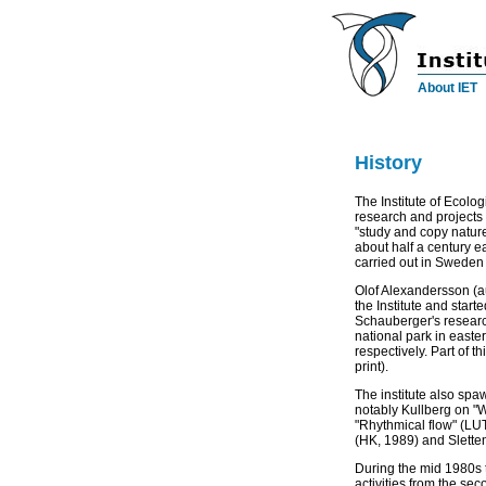
About IET
History
a
The Institute of Ecolo
research and projects i
"study and copy natur
about half a century e
carried out in Sweden 
Olof Alexandersson (au
the Institute and start
Schauberger's research
national park in east
respectively. Part of t
print).
The institute also sp
notably Kullberg on "W
"Rhythmical flow" (LUT
(HK, 1989) and Sletten
During the mid 1980s t
activities from the se