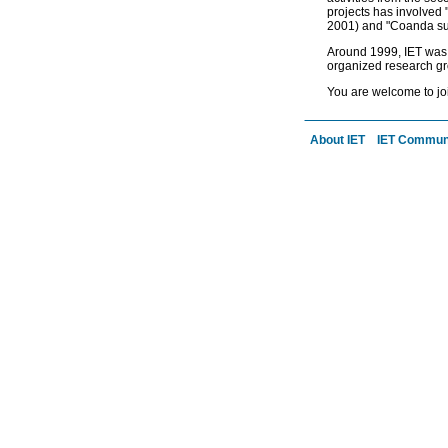
projects has involved
2001) and "Coanda sur
Around 1999, IET was r
organized research gr
You are welcome to jo
a
About IET
IET Commun